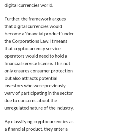
digital currencies world.
Further, the framework argues
that digital currencies would
become a ‘financial product’ under
the Corporations Law. It means
that cryptocurrency service
operators would need to hold a
financial service license. This not
only ensures consumer protection
but also attracts potential
investors who were previously
wary of participating in the sector
due to concerns about the
unregulated nature of the industry.
By classifying cryptocurrencies as
a financial product, they enter a