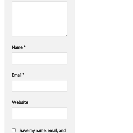
Name
*
Email
*
Website
Save my name, email, and