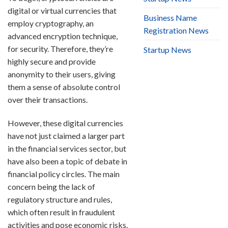
digital or virtual currencies that
Business Name
employ cryptography, an
Registration News
advanced encryption technique,
for security. Therefore, they’re
Startup News
highly secure and provide
anonymity to their users, giving
them a sense of absolute control
over their transactions.
However, these digital currencies
have not just claimed a larger part
in the financial services sector, but
have also been a topic of debate in
financial policy circles. The main
concern being the lack of
regulatory structure and rules,
which often result in fraudulent
activities and pose economic risks.