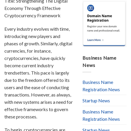
Title: Strengthening The Digital
Economy Through Effective
Cryptocurrency Framework
Every industry evolves with time,
introducing new players and
phases of growth. Similarly, digital
currencies, for instance,
Business Name
cryptocurrencies, have quickly
News
become current industry
trendsetters. This pace is largely
due to the freedom offered to its
Business Name
users and the ease of conducting
Registration News
transactions. However, as always,
Startup News
with new systems arises a need for
effective frameworks to govern
Business Name
these processes.
Registration News
To begin, cryptocurrencies are
Startup News