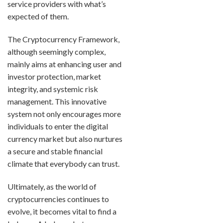
service providers with what’s
expected of them.
The Cryptocurrency Framework,
although seemingly complex,
mainly aims at enhancing user and
investor protection, market
integrity, and systemic risk
management. This innovative
system not only encourages more
individuals to enter the digital
currency market but also nurtures
a secure and stable financial
climate that everybody can trust.
Ultimately, as the world of
cryptocurrencies continues to
evolve, it becomes vital to find a