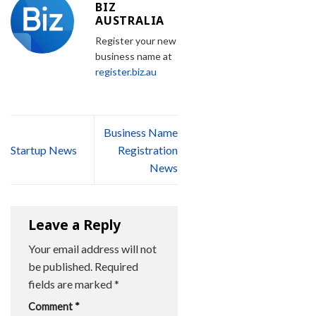
BIZ
AUSTRALIA
Register your new
business name at
register.biz.au
Business Name
Startup News
Registration
News
Leave a Reply
Your email address will not
be published.
Required
fields are marked
*
Comment
*