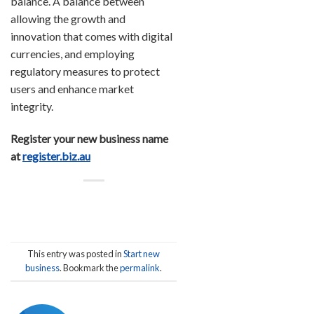
balance. A balance between
allowing the growth and
innovation that comes with digital
currencies, and employing
regulatory measures to protect
users and enhance market
integrity.
Register your new business name
at
register.biz.au
This entry was posted in
Start new
business
. Bookmark the
permalink
.