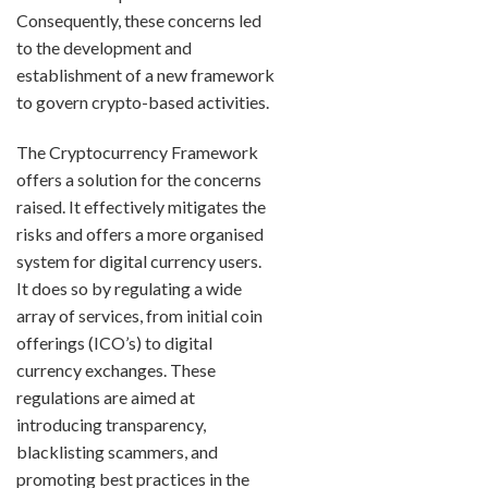
Consequently, these concerns led
to the development and
establishment of a new framework
to govern crypto-based activities.
The Cryptocurrency Framework
offers a solution for the concerns
raised. It effectively mitigates the
risks and offers a more organised
system for digital currency users.
It does so by regulating a wide
array of services, from initial coin
offerings (ICO’s) to digital
currency exchanges. These
regulations are aimed at
introducing transparency,
blacklisting scammers, and
promoting best practices in the