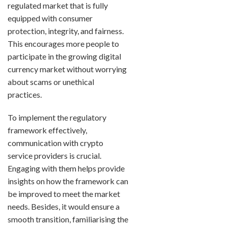
regulated market that is fully
equipped with consumer
protection, integrity, and fairness.
This encourages more people to
participate in the growing digital
currency market without worrying
about scams or unethical
practices.
To implement the regulatory
framework effectively,
communication with crypto
service providers is crucial.
Engaging with them helps provide
insights on how the framework can
be improved to meet the market
needs. Besides, it would ensure a
smooth transition, familiarising the