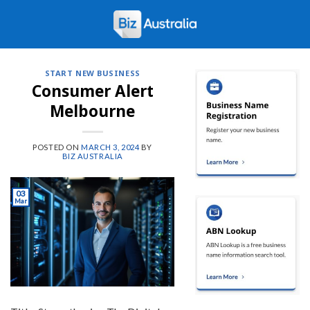
Skip
to
content
START NEW BUSINESS
Consumer Alert
Melbourne
POSTED ON
MARCH 3, 2024
BY
BIZ AUSTRALIA
03
Mar