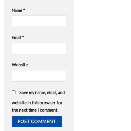
Name
*
Email
*
Website
Save my name, email, and
website in this browser for
the next time I comment.