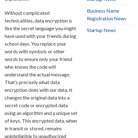
Business Name
Without complicated
Registration News
technicalities, data encryption is
like the secret language you might
Startup News
have used with your friends during
school days. You replace your
words with symbols or other
words to ensure only your friend
who knows the code will
understand the actual message.
That’s precisely what data
encryption does with our data. It
changes the original data into a
secret code or encrypted data
using an algorithm and a unique set
of keys. This encrypted data, when
in transit or stored, remains
unintelligible to unauthorized