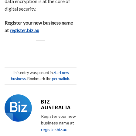
data encryption is at the core of
digital security.
Register your new business name
at
register.biz.au
This entry was posted in
Start new
business
. Bookmark the
permalink
.
BIZ
AUSTRALIA
Register your new
business name at
register.biz.au