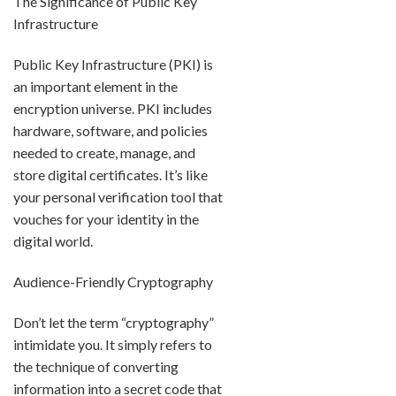
The Significance of Public Key
Infrastructure
Public Key Infrastructure (PKI) is
an important element in the
encryption universe. PKI includes
hardware, software, and policies
needed to create, manage, and
store digital certificates. It’s like
your personal verification tool that
vouches for your identity in the
digital world.
Audience-Friendly Cryptography
Don’t let the term “cryptography”
intimidate you. It simply refers to
the technique of converting
information into a secret code that