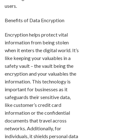
users.
Benefits of Data Encryption
Encryption helps protect vital
information from being stolen
when it enters the digital world. It’s
like keeping your valuables in a
safety vault – the vault being the
encryption and your valuables the
information. This technology is
important for businesses as it
safeguards their sensitive data,
like customer’s credit card
information or the confidential
documents that travel across
networks. Additionally, for
individuals, it shields personal data