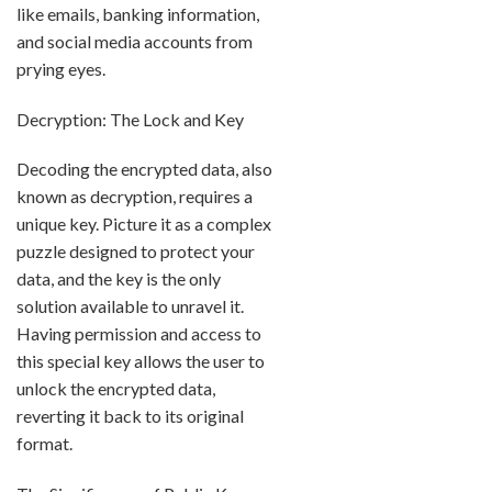
like emails, banking information,
and social media accounts from
prying eyes.
Decryption: The Lock and Key
Decoding the encrypted data, also
known as decryption, requires a
unique key. Picture it as a complex
puzzle designed to protect your
data, and the key is the only
solution available to unravel it.
Having permission and access to
this special key allows the user to
unlock the encrypted data,
reverting it back to its original
format.