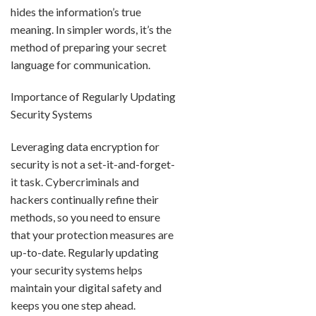
hides the information’s true
meaning. In simpler words, it’s the
method of preparing your secret
language for communication.
Importance of Regularly Updating
Security Systems
Leveraging data encryption for
security is not a set-it-and-forget-
it task. Cybercriminals and
hackers continually refine their
methods, so you need to ensure
that your protection measures are
up-to-date. Regularly updating
your security systems helps
maintain your digital safety and
keeps you one step ahead.