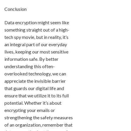
Conclusion
Data encryption might seem like
something straight out of a high-
tech spy movie, but in reality, it’s
an integral part of our everyday
lives, keeping our most sensitive
information safe. By better
understanding this often-
overlooked technology, we can
appreciate the invisible barrier
that guards our digital life and
ensure that we utilize it to its full
potential. Whether it’s about
encrypting your emails or
strengthening the safety measures
of an organization, remember that