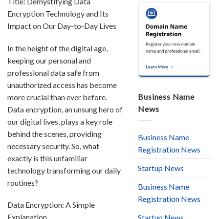
Title: Demystifying Data
Encryption Technology and Its
Impact on Our Day-to-Day Lives
In the height of the digital age,
keeping our personal and
professional data safe from
unauthorized access has become
Business Name
more crucial than ever before.
News
Data encryption, an unsung hero of
our digital lives, plays a key role
behind the scenes, providing
Business Name
necessary security. So, what
Registration News
exactly is this unfamiliar
Startup News
technology transforming our daily
routines?
Business Name
Registration News
Data Encryption: A Simple
Explanation
Startup News