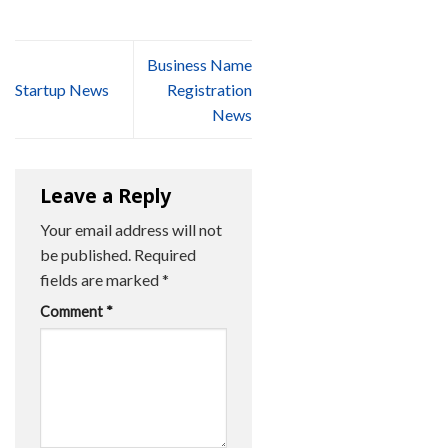
Business Name
Startup News
Registration
News
Leave a Reply
Your email address will not
be published.
Required
fields are marked
*
Comment
*