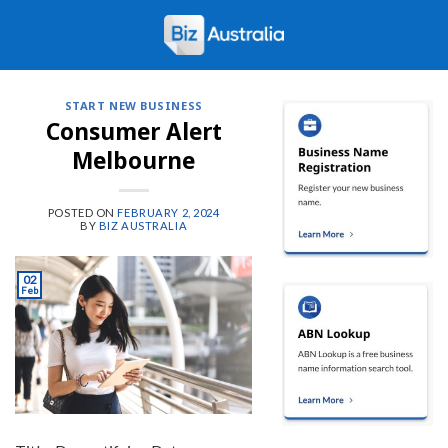
Skip
to
content
START NEW BUSINESS
Consumer Alert
Melbourne
POSTED ON
FEBRUARY 2, 2024
BY
BIZ AUSTRALIA
02
Feb