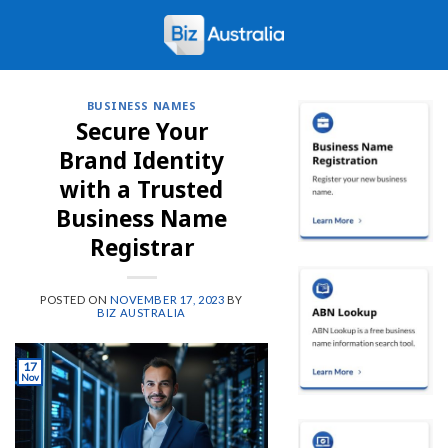
Skip
to
content
BUSINESS NAMES
Secure Your
Brand Identity
with a Trusted
Business Name
Registrar
POSTED ON
NOVEMBER 17, 2023
BY
BIZ AUSTRALIA
17
Nov