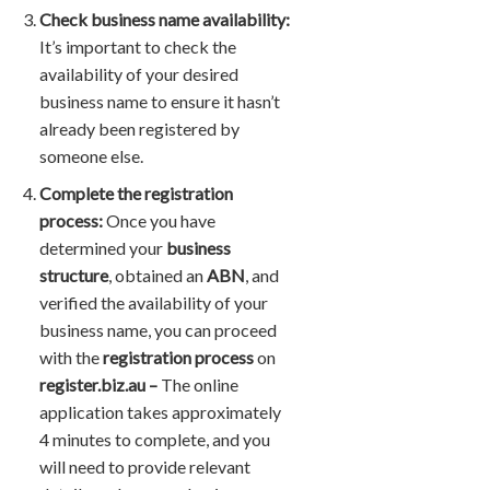
Check business name availability:
It’s important to check the
availability of your desired
business name to ensure it hasn’t
already been registered by
someone else.
Complete the registration
process:
Once you have
determined your
business
structure
, obtained an
ABN
, and
verified the availability of your
business name, you can proceed
with the
registration process
on
register.biz.au –
The online
application takes approximately
4 minutes to complete, and you
will need to provide relevant