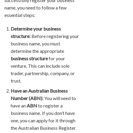
successfully register your business
name, you need to follow a few
essential steps:
Determine your business
structure:
Before registering your
business name, you must
determine the appropriate
business structure
for your
venture. This can include sole
trader, partnership, company, or
trust.
Have an Australian Business
Number (ABN):
You will need to
have an
ABN
to register a
business name. If you don’t have
one, you can apply for it through
the Australian Business Register.