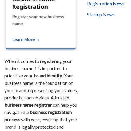
Registration News
Startup News
When it comes to registering your
business name, it’s important to
prioritise your
brand identity
. Your
business name is the foundation of
your brand, representing your values,
products, and services. A trusted
business name registrar
can help you
navigate the
business registration
process
with ease, ensuring that your
brand is legally protected and