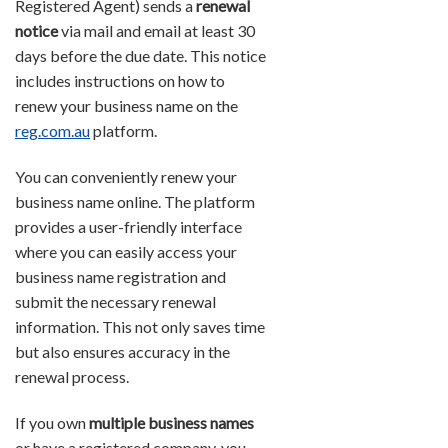
Registered Agent) sends a
renewal
notice
via mail and email at least 30
days before the due date. This notice
includes instructions on how to
renew your business name on the
reg.com.au
platform.
You can conveniently renew your
business name online. The platform
provides a user-friendly interface
where you can easily access your
business name registration and
submit the necessary renewal
information. This not only saves time
but also ensures accuracy in the
renewal process.
If you own
multiple business names
or have a registered company, you