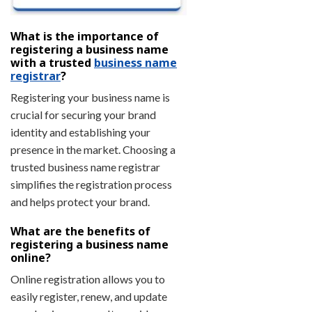
What is the importance of
registering a business name
with a trusted
business name
registrar
?
Registering your business name is
crucial for securing your brand
identity and establishing your
presence in the market. Choosing a
trusted business name registrar
simplifies the registration process
and helps protect your brand.
What are the benefits of
registering a business name
online?
Online registration allows you to
easily register, renew, and update