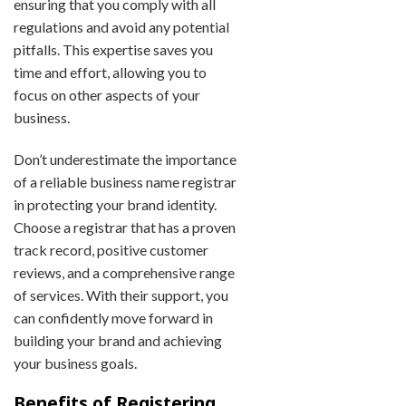
ensuring that you comply with all
regulations and avoid any potential
pitfalls. This expertise saves you
time and effort, allowing you to
focus on other aspects of your
business.
Don’t underestimate the importance
of a reliable business name registrar
in protecting your brand identity.
Choose a registrar that has a proven
track record, positive customer
reviews, and a comprehensive range
of services. With their support, you
can confidently move forward in
building your brand and achieving
your business goals.
Benefits of Registering