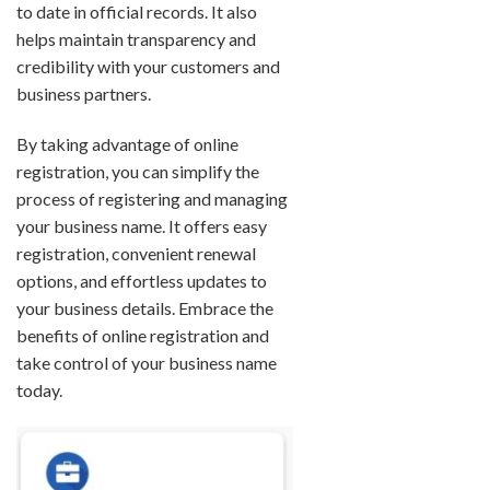
to date in official records. It also
helps maintain transparency and
credibility with your customers and
business partners.
By taking advantage of online
registration, you can simplify the
process of registering and managing
your business name. It offers easy
registration, convenient renewal
options, and effortless updates to
your business details. Embrace the
benefits of online registration and
take control of your business name
today.