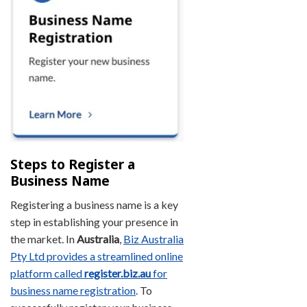
Steps to Register a
Business Name
Registering a business name is a key
step in establishing your presence in
the market. In
Australia
,
Biz Australia
Pty Ltd provides a streamlined online
platform called
register.biz.au
for
business name registration
. To