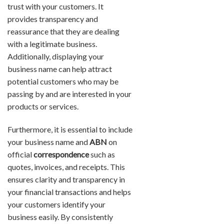
trust with your customers. It
provides transparency and
reassurance that they are dealing
with a legitimate business.
Additionally, displaying your
business name can help attract
potential customers who may be
passing by and are interested in your
products or services.
Furthermore, it is essential to include
your business name and
ABN
on
official
correspondence
such as
quotes, invoices, and receipts. This
ensures clarity and transparency in
your financial transactions and helps
your customers identify your
business easily. By consistently