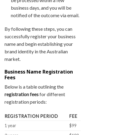
be processed within a few
business days, and you will be
notified of the outcome via email.
By following these steps, you can
successfully register your business
name and begin establishing your
brand identity in the Australian
market.
Business Name Registration
Fees
Below is a table outlining the
registration fees
for different
registration periods:
REGISTRATION PERIOD
FEE
1 year
$99