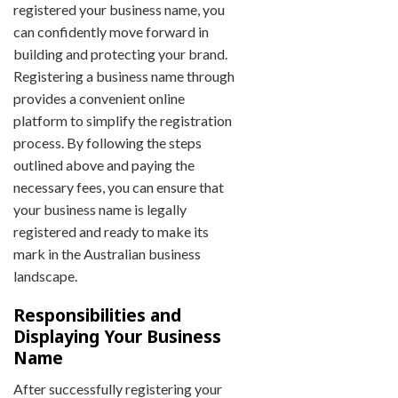
registered your business name, you
can confidently move forward in
building and protecting your brand.
Registering a business name through
provides a convenient online
platform to simplify the registration
process. By following the steps
outlined above and paying the
necessary fees, you can ensure that
your business name is legally
registered and ready to make its
mark in the Australian business
landscape.
Responsibilities and
Displaying Your Business
Name
After successfully registering your