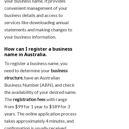
your business name. It provides
convenient management of your
business details and access to
services like downloading annual
statements and making changes to
your business information.
How can I register a business
name in Australia.
To register a business name, you
need to determine your
business
structure
, have an Australian
Business Number (ABN), and check
the availability of your desired name.
The
registration fees
with range
from $99 for 1 year to $189 for 3
years. The online application process
takes approximately 4 minutes, and
confirmation is usually received