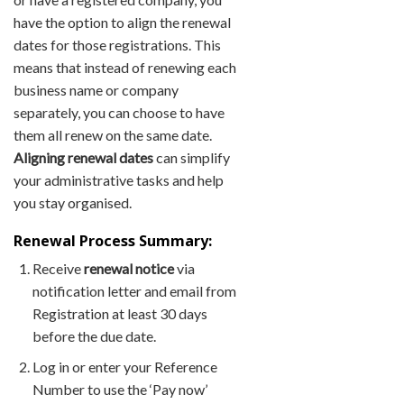
have the option to align the renewal
dates for those registrations. This
means that instead of renewing each
business name or company
separately, you can choose to have
them all renew on the same date.
Aligning renewal dates
can simplify
your administrative tasks and help
you stay organised.
Renewal Process Summary:
Receive
renewal notice
via
notification letter and email from
Registration at least 30 days
before the due date.
Log in or enter your Reference
Number to use the ‘Pay now’