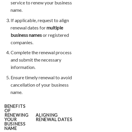
service to renew your business
name.
If applicable, request to align
renewal dates for
multiple
business names
or registered
companies.
Complete the renewal process
and submit the necessary
information.
Ensure timely renewal to avoid
cancellation of your business
name.
BENEFITS
OF
RENEWING
ALIGNING
YOUR
RENEWAL DATES
BUSINESS
NAME