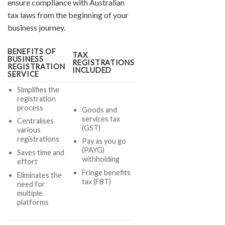
ensure compliance with Australian
tax laws from the beginning of your
business journey.
BENEFITS OF
TAX
BUSINESS
REGISTRATIONS
REGISTRATION
INCLUDED
SERVICE
Simplifies the
registration
process
Goods and
services tax
Centralises
(GST)
various
registrations
Pay as you go
(PAYG)
Saves time and
withholding
effort
Fringe benefits
Eliminates the
tax (FBT)
need for
multiple
platforms