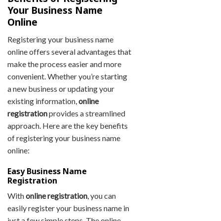
Your Business Name
Online
Registering your business name
online offers several advantages that
make the process easier and more
convenient. Whether you’re starting
a new business or updating your
existing information,
online
registration
provides a streamlined
approach. Here are the key benefits
of registering your business name
online:
Easy Business Name
Registration
With
online registration
, you can
easily register your business name in
just a few simple steps. The online