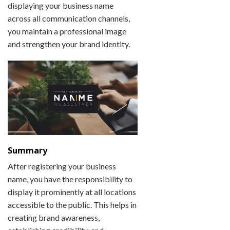
displaying your business name
across all communication channels,
you maintain a professional image
and strengthen your brand identity.
Summary
After registering your business
name, you have the responsibility to
display it prominently at all locations
accessible to the public. This helps in
creating brand awareness,