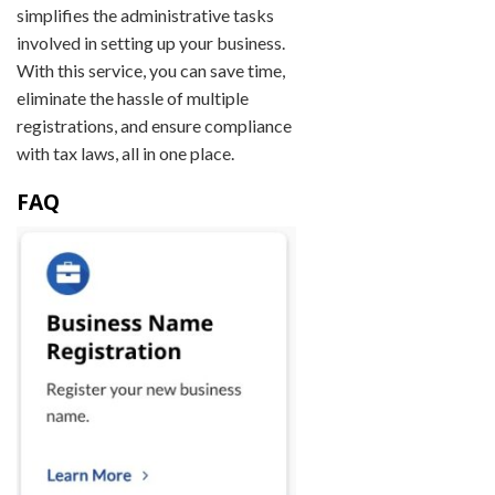
simplifies the administrative tasks
involved in setting up your business.
With this service, you can save time,
eliminate the hassle of multiple
registrations, and ensure compliance
with tax laws, all in one place.
FAQ