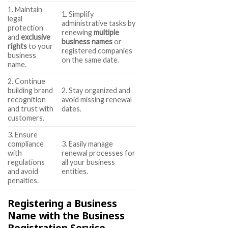
1. Maintain
1. Simplify
legal
administrative tasks by
protection
renewing
multiple
and
exclusive
business names
or
rights
to your
registered companies
business
on the same date.
name.
2. Continue
building brand
2. Stay organized and
recognition
avoid missing renewal
and trust with
dates.
customers.
3. Ensure
compliance
3. Easily manage
with
renewal processes for
regulations
all your business
and avoid
entities.
penalties.
Registering a Business
Name with the Business
Registration Service