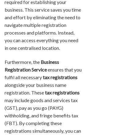
required for establishing your
business. This service saves you time
and effort by eliminating the need to
navigate multiple registration
processes and platforms. Instead,
you can access everything you need
in one centralised location.
Furthermore, the
Business
Registration Service
ensures that you
fulfil all necessary
tax registrations
alongside your business name
registration. These
tax registrations
may include goods and services tax
(GST), pay as you go (PAYG)
withholding, and fringe benefits tax
(FBT). By completing these
registrations simultaneously, you can