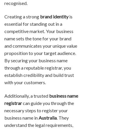
recognised.
Creating a strong
brand identity
is
essential for standing out in a
competitive market. Your business
name sets the tone for your brand
and communicates your unique value
proposition to your target audience.
By securing your business name
through a reputable registrar, you
establish credibility and build trust
with your customers.
Additionally, a trusted
business name
registrar
can guide you through the
necessary steps to register your
business name in
Australia
. They
understand the legal requirements,