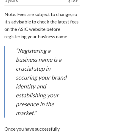
3 years
$189
Note: Fees are subject to change, so
it’s advisable to check the latest fees
on the ASIC website before
registering your business name.
“Registering a
business name is a
crucial step in
securing your brand
identity and
establishing your
presence in the
market.”
Once you have successfully