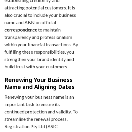
establishing credibility, and
attracting potential customers. It is
also crucial to include your business
name and ABN on official
correspondence
to maintain
transparency and professionalism
within your financial transactions. By
fulfilling these responsibilities, you
strengthen your brand identity and
build trust with your customers.
Renewing Your Business
Name and Aligning Dates
Renewing your business name is an
important task to ensure its
continued protection and validity. To
streamline the renewal process,
Registration Pty Ltd (ASIC