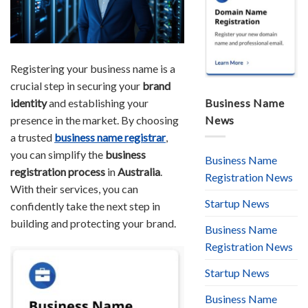
Registering your business name is a
crucial step in securing your
brand
identity
and establishing your
Business Name
presence in the market. By choosing
News
a trusted
business name registrar
,
you can simplify the
business
Business Name
registration process
in
Australia
.
Registration News
With their services, you can
Startup News
confidently take the next step in
building and protecting your brand.
Business Name
Registration News
Startup News
Business Name