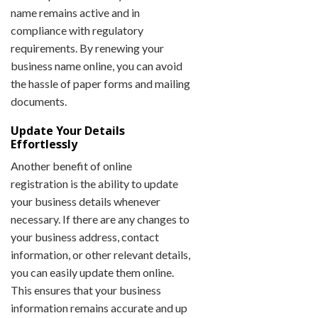
name remains active and in
compliance with regulatory
requirements. By renewing your
business name online, you can avoid
the hassle of paper forms and mailing
documents.
Update Your Details
Effortlessly
Another benefit of online
registration is the ability to update
your business details whenever
necessary. If there are any changes to
your business address, contact
information, or other relevant details,
you can easily update them online.
This ensures that your business
information remains accurate and up