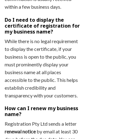
within a few business days.
Do I need to display the
certificate of registration for
my business name?
While there is no legal requirement
to display the certificate, if your
business is open to the public, you
must prominently display your
business name at all places
accessible to the public. This helps
establish credibility and
transparency with your customers.
How can I renew my business
name?
Registration Pty Ltd sends a letter
renewal notice
by email at least 30