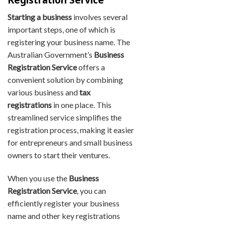
Starting a business
involves several
important steps, one of which is
registering your business name. The
Australian Government’s
Business
Registration Service
offers a
convenient solution by combining
various business and
tax
registrations
in one place. This
streamlined service simplifies the
registration process, making it easier
for entrepreneurs and small business
owners to start their ventures.
When you use the
Business
Registration Service
, you can
efficiently register your business
name and other key registrations