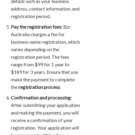
details such as your business
address, contact information, and
registration period.
Pay the registration fees:
Biz
Australia charges a fee for
business name registration, which
varies depending on the
registration period. The fees
range from $99 for 1 year to
$189 for 3 years. Ensure that you
make the payment to complete
the
registration process
.
Confirmation and processing:
After submitting your application
and making the payment, you will
receive a confirmation of your
registration. Your application will