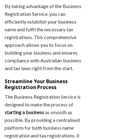
By taking advantage of the Business
Registration Service, you can
efficiently establish your business
name and fulfil the necessary tax
registrations. This comprehensive
approach allows you to focus on
building your business and ensures
compliance with Australian business
and tax laws right from the start.
Streamline Your Business
Registration Process
The Business Registration Service is
designed to make the process of
starting a business
as smooth as
possible. By providing a centralised
platform for both business name
registration and tax registrations, it