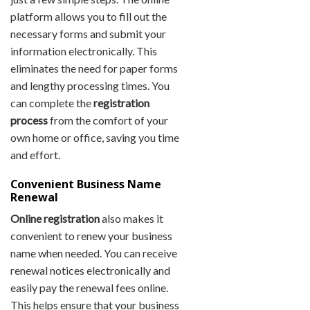
platform allows you to fill out the
necessary forms and submit your
information electronically. This
eliminates the need for paper forms
and lengthy processing times. You
can complete the
registration
process
from the comfort of your
own home or office, saving you time
and effort.
Convenient Business Name
Renewal
Online registration
also makes it
convenient to renew your business
name when needed. You can receive
renewal notices electronically and
easily pay the renewal fees online.
This helps ensure that your business