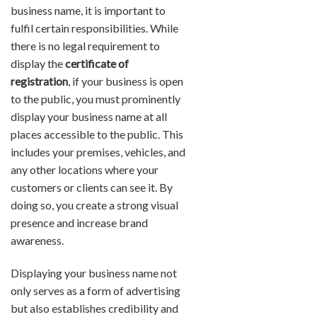
business name, it is important to
fulfil certain responsibilities. While
there is no legal requirement to
display the
certificate of
registration
, if your business is open
to the public, you must prominently
display your business name at all
places accessible to the public. This
includes your premises, vehicles, and
any other locations where your
customers or clients can see it. By
doing so, you create a strong visual
presence and increase brand
awareness.
Displaying your business name not
only serves as a form of advertising
but also establishes credibility and