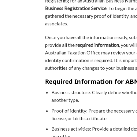
Registering for an Australian Business Numb
Business Registration Service
. To begin the 
gathered the necessary proof of identity, and
associates.
Once you have all the information ready, sub
provide all the
required information
, you wi
Australian Taxation Office may review your a
identity confirmation is required. It is impo
authorities of any changes to your business 
Required Information for ABN
Business structure: Clearly define whether
another type.
Proof of identity: Prepare the necessary 
license, or birth certificate.
Business activities: Provide a detailed de
you offer.