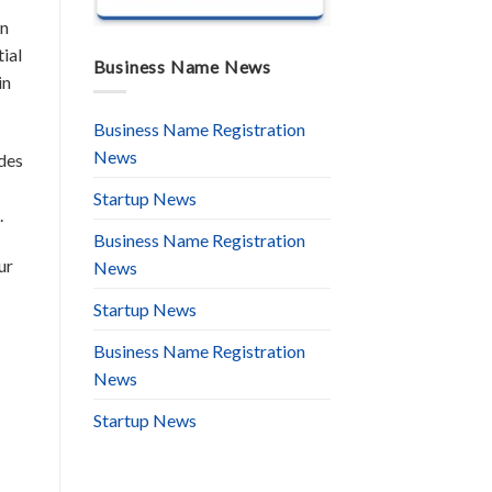
an
ial
Business Name News
in
Business Name Registration
News
udes
Startup News
.
Business Name Registration
ur
News
Startup News
Business Name Registration
News
Startup News