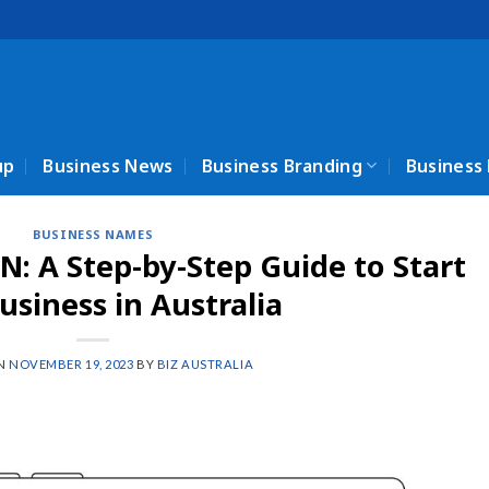
up
Business News
Business Branding
Business
BUSINESS NAMES
N: A Step-by-Step Guide to Start
usiness in Australia
ON
NOVEMBER 19, 2023
BY
BIZ AUSTRALIA