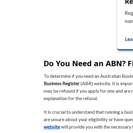
Do You Need an ABN? F
To determine if you need an Australian Bus
Business Register
(ABR) website. It is impor
may be refused if you apply for one and are n
explanation for the refusal.
It is crucial to understand that running a bus
are unsure about your eligibility or have qu
website
will provide you with the necessary 