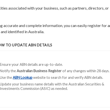
ities associated with your business, such as partners, directors, or
g accurate and complete information, you can easily register for a
nd identified in Australia.
W TO UPDATE ABN DETAILS
Ensure your ABN details are up-to-date.
Notify the
Australian Business Register
of any changes within 28 days.
Use the
ABN Lookup
website to search for and verify ABN details.
Update your business name details with the Australian Securities &
Investments Commission (ASIC) as needed.