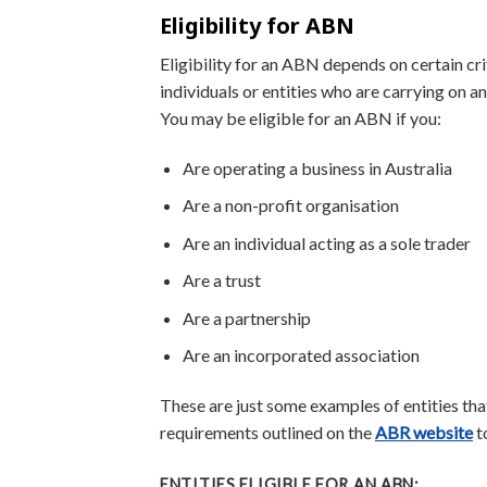
Eligibility for ABN
Eligibility for an ABN depends on certain cri
individuals or entities who are carrying on 
You may be eligible for an ABN if you:
Are operating a business in Australia
Are a non-profit organisation
Are an individual acting as a sole trader
Are a trust
Are a partnership
Are an incorporated association
These are just some examples of entities that
requirements outlined on the
ABR website
to
ENTITIES ELIGIBLE FOR AN ABN: