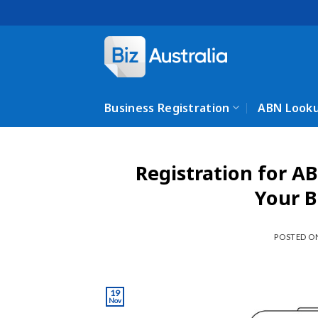
Skip
to
content
Business Registration
ABN Look
Registration for AB
Your B
POSTED 
19
Nov