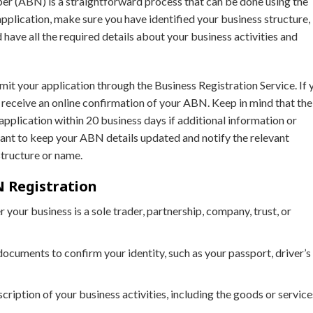
er (ABN) is a straightforward process that can be done using the
application, make sure you have identified your business structure,
 have all the required details about your business activities and
mit your application through the Business Registration Service. If 
ll receive an online confirmation of your ABN. Keep in mind that the
pplication within 20 business days if additional information or
rtant to keep your ABN details updated and notify the relevant
structure or name.
 Registration
 your business is a sole trader, partnership, company, trust, or
documents to confirm your identity, such as your passport, driver’s
scription of your business activities, including the goods or service