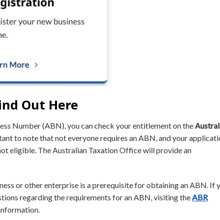
ind Out Here
iness Number (ABN), you can check your entitlement on the
Austral
tant to note that not everyone requires an ABN, and your applicat
ot eligible. The Australian Taxation Office will provide an
iness or other enterprise is a prerequisite for obtaining an ABN. If 
estions regarding the requirements for an ABN, visiting the
ABR
information.