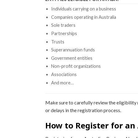
Individuals carrying on a business
Companies operating in Australia
Sole traders
Partnerships
Trusts
Superannuation funds
Government entities
Non-profit organizations
Associations
And more…
Make sure to carefully review the eligibili
or delays in the registration process.
How to Register for an