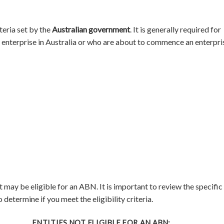
teria set by the
Australian government
. It is generally required for
an enterprise in Australia or who are about to commence an enterpri
 may be eligible for an ABN. It is important to review the specific
 determine if you meet the eligibility criteria.
ENTITIES NOT ELIGIBLE FOR AN ABN: