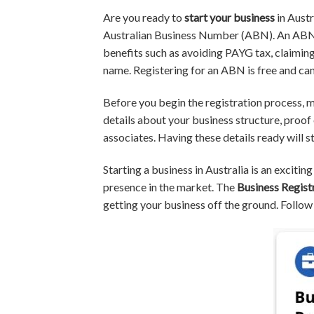
Are you ready to
start your business
in Austr
Australian Business Number (ABN). An ABN se
benefits such as avoiding PAYG tax, claimin
name. Registering for an ABN is free and ca
Before you begin the registration process, m
details about your business structure, proof 
associates. Having these details ready will 
Starting a business in Australia is an exciti
presence in the market. The
Business Regist
getting your business off the ground. Follow