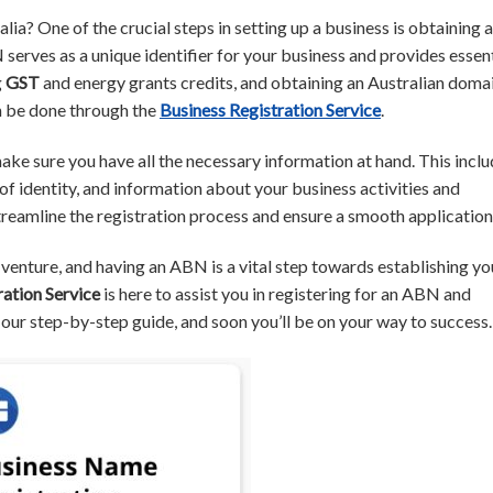
alia? One of the crucial steps in setting up a business is obtaining 
rves as a unique identifier for your business and provides essent
g
GST
and energy grants credits, and obtaining an Australian doma
n be done through the
Business Registration Service
.
ake sure you have all the necessary information at hand. This incl
of identity, and information about your business activities and
streamline the registration process and ensure a smooth application
ng venture, and having an ABN is a vital step towards establishing yo
ration Service
is here to assist you in registering for an ABN and
 our step-by-step guide, and soon you’ll be on your way to success.