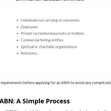
Individuals not carrying on a business
Employees
Private recreational pursuits or hobbies
Commercial fishing entities
Spiritual or charitable organizations
And more…
ty requirements before applying for an ABN to avoid any complicati
 ABN: A Simple Process