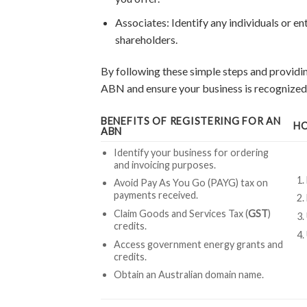
Associates: Identify any individuals or ent
shareholders.
By following these simple steps and providin
ABN and ensure your business is recognized a
BENEFITS OF REGISTERING FOR AN
HO
ABN
Identify your business for ordering
and invoicing purposes.
Avoid Pay As You Go (PAYG) tax on
payments received.
Claim Goods and Services Tax (
GST
)
credits.
Access government energy grants and
credits.
Obtain an Australian domain name.