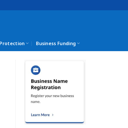
 Protection
Business Funding