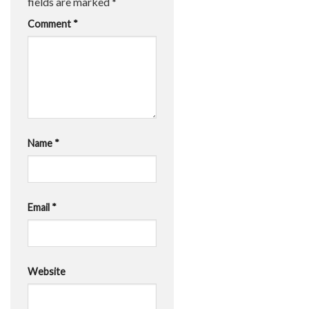
fields are marked
*
Comment
*
Name
*
Email
*
Website