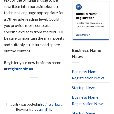
rewritten into more simple, non-
technical language appropriate for
a 7th-grade reading level. Could
you provide more context or
specific extracts from the text? I’ll
be sure to maintain the main points
and suitably structure and space
Business Name
out the content.
News
Register your new business name
at
register.biz.au
Business Name
Registration News
Startup News
Business Name
Registration News
This entry was posted in
Business News
.
Bookmark the
permalink
.
Startup News