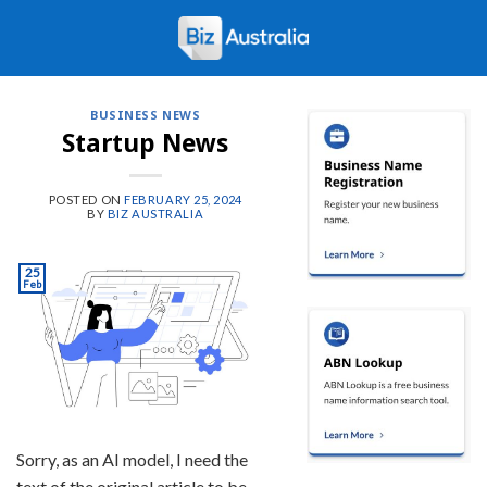
Skip
to
content
BUSINESS NEWS
Startup News
POSTED ON
FEBRUARY 25, 2024
BY
BIZ AUSTRALIA
25
Feb
Sorry, as an AI model, I need the
text of the original article to be