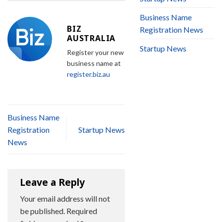
Business Name
BIZ
Registration News
AUSTRALIA
Startup News
Register your new
business name at
register.biz.au
Business Name
Registration
Startup News
News
Leave a Reply
Your email address will not
be published.
Required