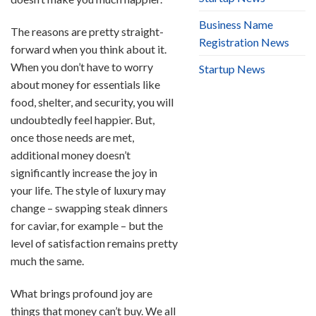
Business Name
The reasons are pretty straight-
Registration News
forward when you think about it.
When you don’t have to worry
Startup News
about money for essentials like
food, shelter, and security, you will
undoubtedly feel happier. But,
once those needs are met,
additional money doesn’t
significantly increase the joy in
your life. The style of luxury may
change – swapping steak dinners
for caviar, for example – but the
level of satisfaction remains pretty
much the same.
What brings profound joy are
things that money can’t buy. We all