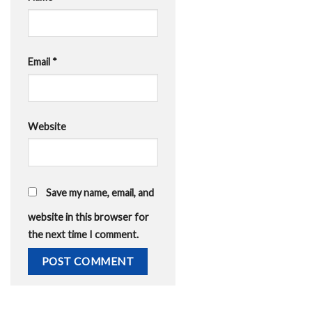
Email
*
Website
Save my name, email, and
website in this browser for
the next time I comment.