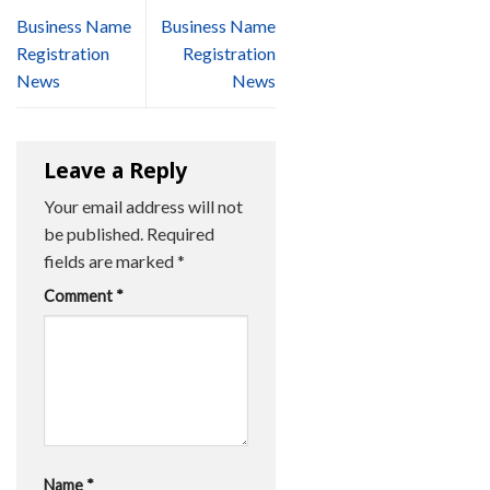
Business Name
Business Name
Registration
Registration
News
News
Leave a Reply
Your email address will not
be published.
Required
fields are marked
*
Comment
*
Name
*