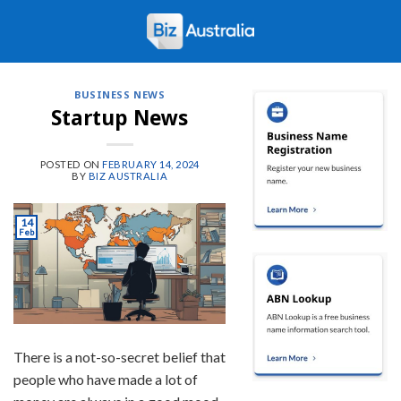
Skip
to
content
BUSINESS NEWS
Startup News
POSTED ON
FEBRUARY 14, 2024
BY
BIZ AUSTRALIA
14
Feb
There is a not-so-secret belief that
people who have made a lot of