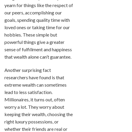
yearn for things like the respect of
our peers, accomplishing our
goals, spending quality time with
loved ones or taking time for our
hobbies. These simple but
powerful things give a greater
sense of fulfillment and happiness
that wealth alone can’t guarantee.
Another surprising fact
researchers have found is that
extreme wealth can sometimes
lead to less satisfaction.
Millionaires, it turns out, often
worry a lot. They worry about
keeping their wealth, choosing the
right luxury possessions, or
whether their friends are real or