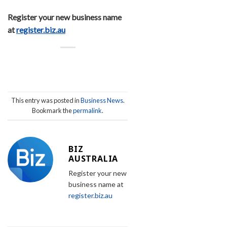
Register your new business name
at
register.biz.au
This entry was posted in
Business News
.
Bookmark the
permalink
.
BIZ
AUSTRALIA
Register your new
business name at
register.biz.au