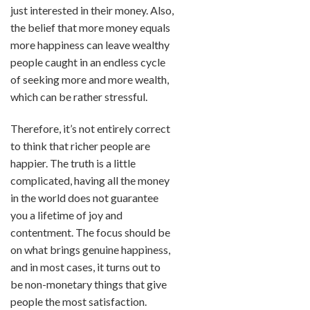
just interested in their money. Also,
the belief that more money equals
more happiness can leave wealthy
people caught in an endless cycle
of seeking more and more wealth,
which can be rather stressful.
Therefore, it’s not entirely correct
to think that richer people are
happier. The truth is a little
complicated, having all the money
in the world does not guarantee
you a lifetime of joy and
contentment. The focus should be
on what brings genuine happiness,
and in most cases, it turns out to
be non-monetary things that give
people the most satisfaction.