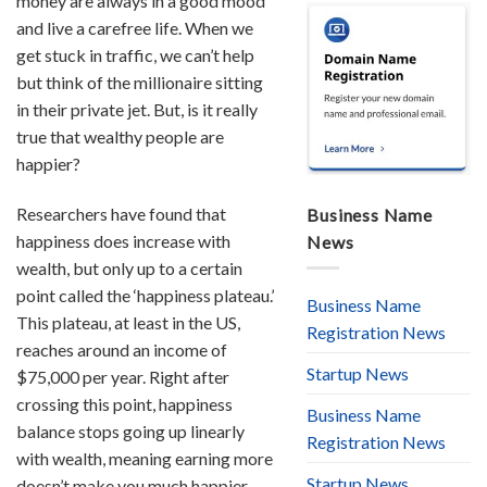
money are always in a good mood
and live a carefree life. When we
get stuck in traffic, we can’t help
but think of the millionaire sitting
in their private jet. But, is it really
true that wealthy people are
happier?
Researchers have found that
Business Name
happiness does increase with
News
wealth, but only up to a certain
point called the ‘happiness plateau.’
Business Name
This plateau, at least in the US,
Registration News
reaches around an income of
Startup News
$75,000 per year. Right after
crossing this point, happiness
Business Name
balance stops going up linearly
Registration News
with wealth, meaning earning more
Startup News
doesn’t make you much happier.