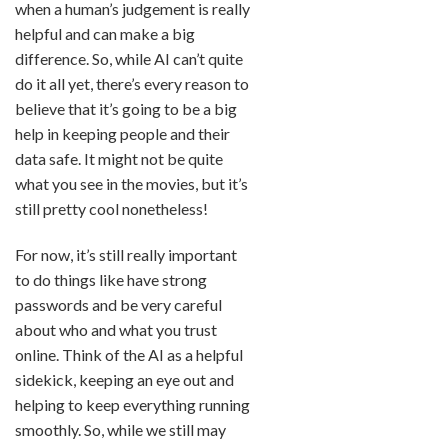
when a human’s judgement is really
helpful and can make a big
difference. So, while AI can’t quite
do it all yet, there’s every reason to
believe that it’s going to be a big
help in keeping people and their
data safe. It might not be quite
what you see in the movies, but it’s
still pretty cool nonetheless!
For now, it’s still really important
to do things like have strong
passwords and be very careful
about who and what you trust
online. Think of the AI as a helpful
sidekick, keeping an eye out and
helping to keep everything running
smoothly. So, while we still may