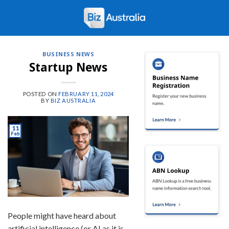
Skip
to
content
BUSINESS NEWS
Startup News
POSTED ON
FEBRUARY 11, 2024
BY
BIZ AUSTRALIA
11
Feb
People might have heard about
artificial intelligence (or AI as it is