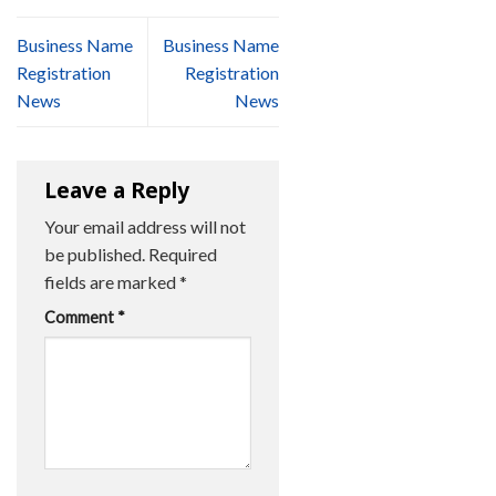
Business Name
Business Name
Registration
Registration
News
News
Leave a Reply
Your email address will not
be published.
Required
fields are marked
*
Comment
*