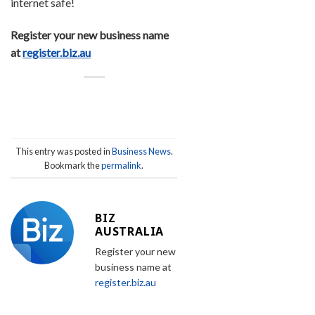
internet safe!
Register your new business name
at
register.biz.au
This entry was posted in
Business News
.
Bookmark the
permalink
.
BIZ
AUSTRALIA
Register your new
business name at
register.biz.au