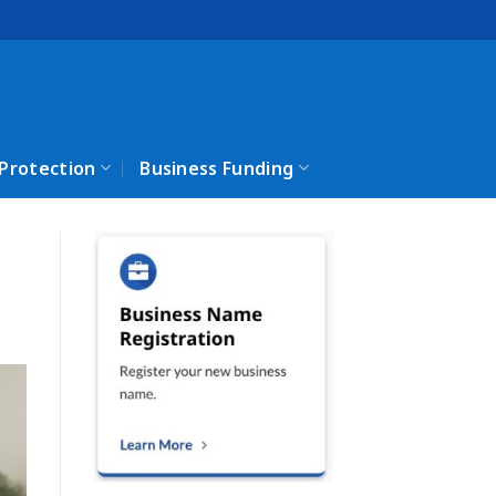
 Protection
Business Funding