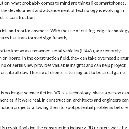
lution, what probably comes to mind are things like smartphones,
t, the development and advancement of technology is evolving in
lds is construction.
 brick and mortar anymore. With the use of cutting-edge technology
ures has transformed significantly.
s, often known as unmanned aerial vehicles (UAVs), are remotely
on on board. In the construction field, they can take overhead pictu
kind of aerial view provides valuable insights and can help project
 site all day. The use of drones is turning out to be a real game-
 is no longer science fiction. VR is a technology where a person can
t as if it were real. In construction, architects and engineers can
truction projects, allowing them to spot potential problems before
t is revolutionizing the construction industry. 3D printers work by