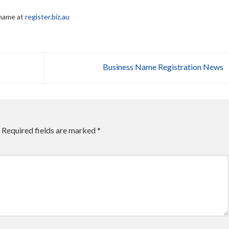
 name at
register.biz.au
Business Name Registration News
Required fields are marked
*