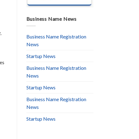
Business Name News
,
Business Name Registration
News
Startup News
res
Business Name Registration
News
Startup News
Business Name Registration
News
Startup News