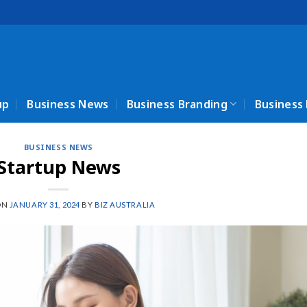
up
Business News
Business Branding
Business
BUSINESS NEWS
Startup News
ON
JANUARY 31, 2024
BY
BIZ AUSTRALIA