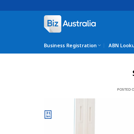
Skip
to
content
Business Registration
ABN Look
POSTED 
31
Jan