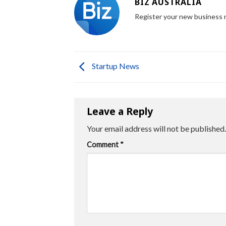
BIZ AUSTRALIA
Register your new business
Startup News
Leave a Reply
Your email address will not be published.
Comment
*