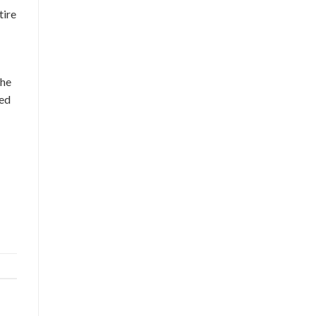
tire
the
ced