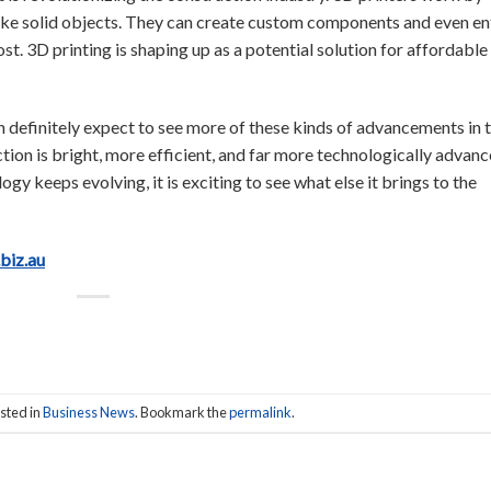
make solid objects. They can create custom components and even en
st. 3D printing is shaping up as a potential solution for affordable
n definitely expect to see more of these kinds of advancements in 
ction is bright, more efficient, and far more technologically advan
gy keeps evolving, it is exciting to see what else it brings to the
.biz.au
sted in
Business News
. Bookmark the
permalink
.