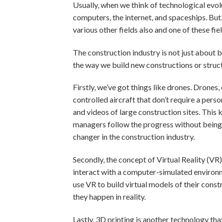
Usually, when we think of technological evo
computers, the internet, and spaceships. Bu
various other fields also and one of these fie
The construction industry is not just about
the way we build new constructions or struct
Firstly, we’ve got things like drones. Drone
controlled aircraft that don’t require a pers
and videos of large construction sites. This 
managers follow the progress without being on
changer in the construction industry.
Secondly, the concept of Virtual Reality (VR)
interact with a computer-simulated environmen
use VR to build virtual models of their cons
they happen in reality.
Lastly, 3D printing is another technology tha