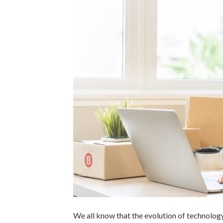
We all know that the evolution of technolog