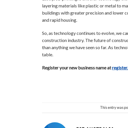
layering materials like plastic or metal to 
buildings with greater precision and lower co
and rapid housing.
So, as technology continues to evolve, we ca
construction industry. The future of constru
than anything we have seen so far. As technolo
table.
Register your new business name at
register
This entry was po