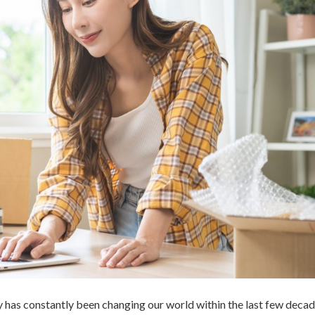
y has constantly been changing our world within the last few decad