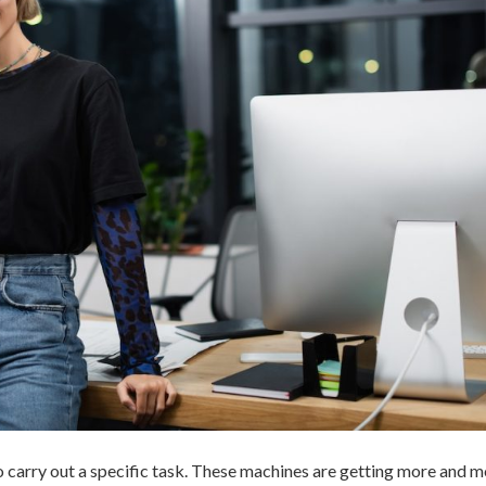
 to carry out a specific task. These machines are getting more and 