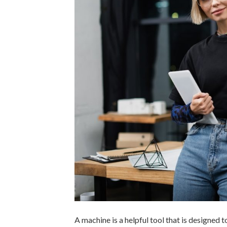
A machine is a helpful tool that is designed