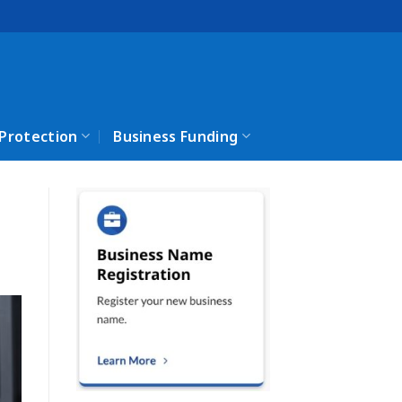
 Protection
Business Funding