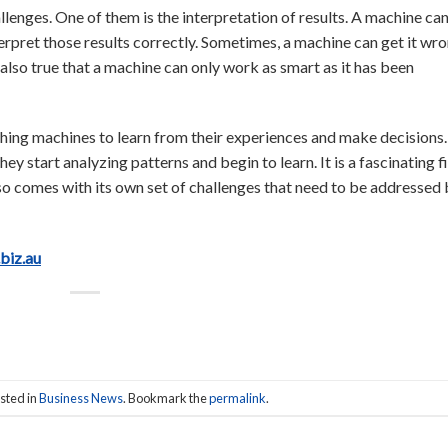
lenges. One of them is the interpretation of results. A machine ca
terpret those results correctly. Sometimes, a machine can get it wro
s also true that a machine can only work as smart as it has been
ching machines to learn from their experiences and make decisions
y start analyzing patterns and begin to learn. It is a fascinating f
lso comes with its own set of challenges that need to be addressed
.biz.au
sted in
Business News
. Bookmark the
permalink
.