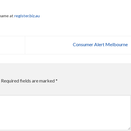
 name at
register.biz.au
Consumer Alert Melbourne
Required fields are marked
*