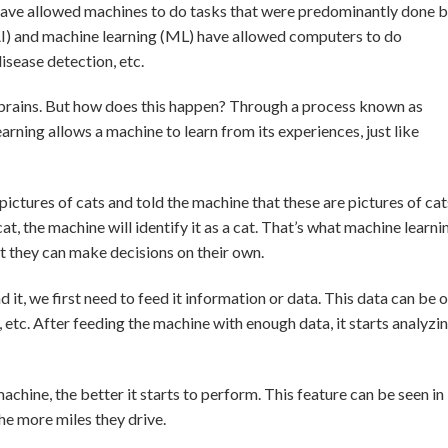
ave allowed machines to do tasks that were predominantly done 
 (AI) and machine learning (ML) have allowed computers to do
disease detection, etc.
brains. But how does this happen? Through a process known as
arning allows a machine to learn from its experiences, just like
pictures of cats and told the machine that these are pictures of cat
t, the machine will identify it as a cat. That’s what machine learni
at they can make decisions on their own.
it, we first need to feed it information or data. This data can be o
, etc. After feeding the machine with enough data, it starts analyzi
achine, the better it starts to perform. This feature can be seen in
he more miles they drive.