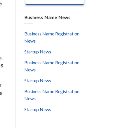
by
Business Name News
Business Name Registration
News
Startup News
s.
Business Name Registration
ng
News
Startup News
f
Business Name Registration
ng
News
Startup News