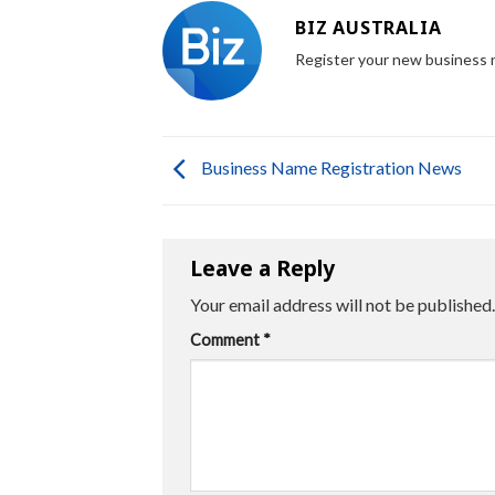
BIZ AUSTRALIA
Register your new business
Business Name Registration News
Leave a Reply
Your email address will not be published.
Comment
*