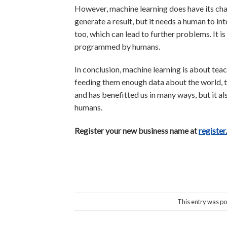
However, machine learning does have its chal
generate a result, but it needs a human to in
too, which can lead to further problems. It i
programmed by humans.
In conclusion, machine learning is about tea
feeding them enough data about the world, the
and has benefitted us in many ways, but it a
humans.
Register your new business name at
register
This entry was po