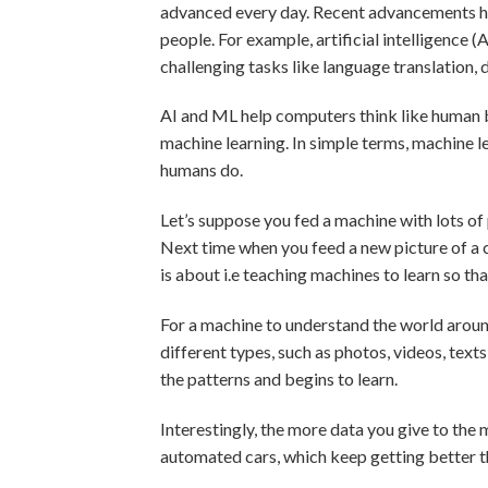
advanced every day. Recent advancements h
people. For example, artificial intelligence
challenging tasks like language translation, 
AI and ML help computers think like human 
machine learning. In simple terms, machine le
humans do.
Let’s suppose you fed a machine with lots of 
Next time when you feed a new picture of a ca
is about i.e teaching machines to learn so th
For a machine to understand the world around 
different types, such as photos, videos, texts
the patterns and begins to learn.
Interestingly, the more data you give to the m
automated cars, which keep getting better t