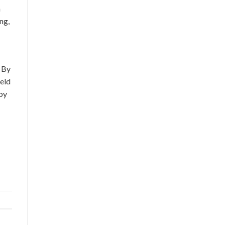
n
ng,
. By
ield
 by