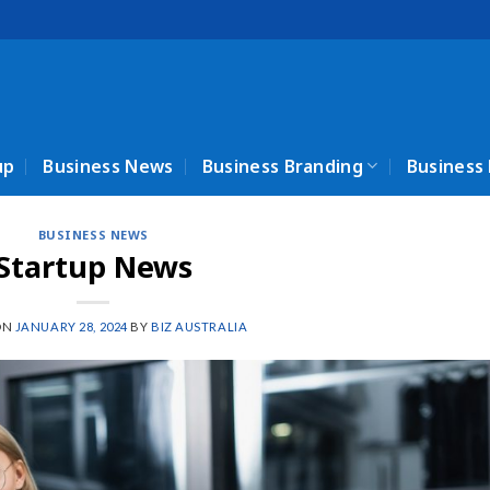
up
Business News
Business Branding
Business
BUSINESS NEWS
Startup News
ON
JANUARY 28, 2024
BY
BIZ AUSTRALIA