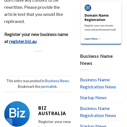
rewritten. Please provide the
article text that you would like
rephrased.
Register your new business name
at
register.biz.au
Business Name
News
Business Name
This entry was posted in
Business News
.
Registration News
Bookmark the
permalink
.
Startup News
BIZ
Business Name
AUSTRALIA
Registration News
Register your new
Startup News