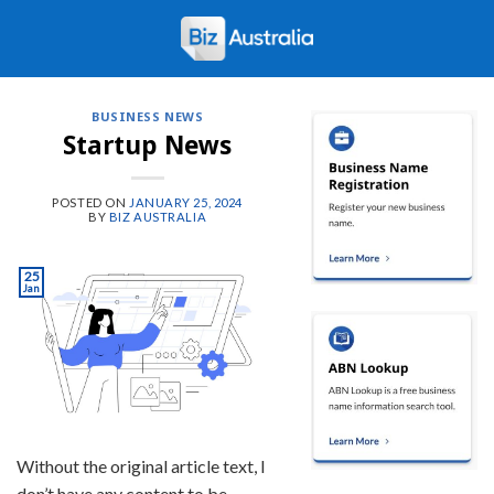
Skip
to
content
BUSINESS NEWS
Startup News
POSTED ON
JANUARY 25, 2024
BY
BIZ AUSTRALIA
25
Jan
Without the original article text, I
don’t have any content to be