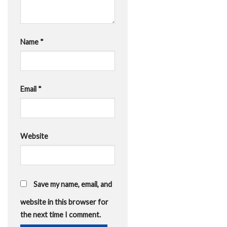
Name
*
Email
*
Website
Save my name, email, and
website in this browser for
the next time I comment.