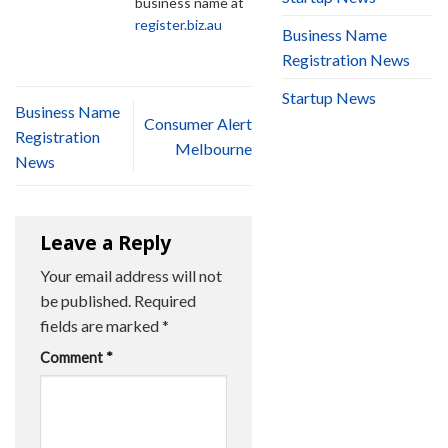
business name at
register.biz.au
Business Name
Registration News
Startup News
Business Name
Consumer Alert
Registration
Melbourne
News
Leave a Reply
Your email address will not
be published.
Required
fields are marked
*
Comment
*