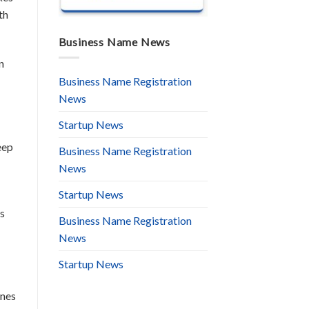
th
Business Name News
n
Business Name Registration
News
Startup News
eep
Business Name Registration
News
Startup News
is
Business Name Registration
News
Startup News
ones