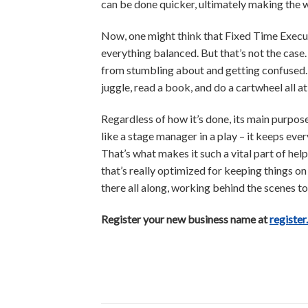
can be done quicker, ultimately making the 
Now, one might think that Fixed Time Execu
everything balanced. But that’s not the case
from stumbling about and getting confused. K
juggle, read a book, and do a cartwheel all a
Regardless of how it’s done, its main purpos
like a stage manager in a play – it keeps ev
That’s what makes it such a vital part of help
that’s really optimized for keeping things on 
there all along, working behind the scenes t
Register your new business name at
register