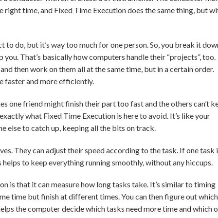
the right time, and Fixed Time Execution does the same thing, but wi
t to do, but it’s way too much for one person. So, you break it dow
lp you. That’s basically how computers handle their “projects”, too.
nd then work on them all at the same time, but in a certain order.
 faster and more efficiently.
s one friend might finish their part too fast and the others can’t k
exactly what Fixed Time Execution is here to avoid. It’s like your
else to catch up, keeping all the bits on track.
ves. They can adjust their speed according to the task. If one task 
is helps to keep everything running smoothly, without any hiccups.
n is that it can measure how long tasks take. It’s similar to timing
same time but finish at different times. You can then figure out which
s helps the computer decide which tasks need more time and which 