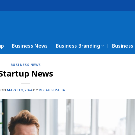
up
Business News
Business Branding
Business
BUSINESS NEWS
Startup News
 ON
MARCH 3, 2024
BY
BIZ AUSTRALIA