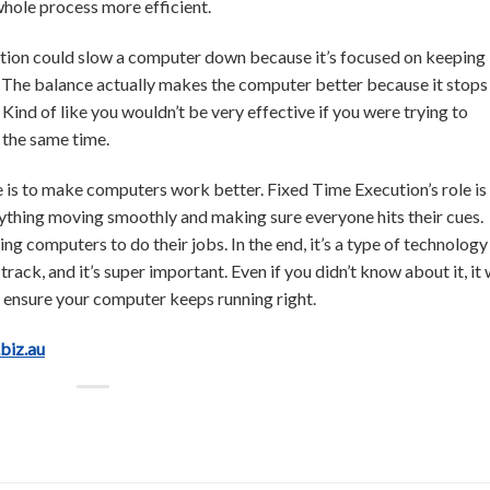
whole process more efficient.
tion could slow a computer down because it’s focused on keeping
. The balance actually makes the computer better because it stops 
ind of like you wouldn’t be very effective if you were trying to
t the same time.
e is to make computers work better. Fixed Time Execution’s role is
erything moving smoothly and making sure everyone hits their cues.
ing computers to do their jobs. In the end, it’s a type of technology
track, and it’s super important. Even if you didn’t know about it, it
o ensure your computer keeps running right.
.biz.au