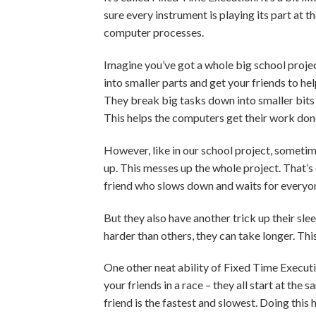
sure every instrument is playing its part at 
computer processes.
Imagine you’ve got a whole big school projec
into smaller parts and get your friends to he
They break big tasks down into smaller bits a
This helps the computers get their work done
However, like in our school project, sometime
up. This messes up the whole project. That’s 
friend who slows down and waits for everyone 
But they also have another trick up their slee
harder than others, they can take longer. Th
One other neat ability of Fixed Time Executio
your friends in a race – they all start at the 
friend is the fastest and slowest. Doing thi