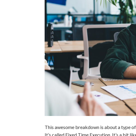
This awesome breakdown is about a type of t
It’s called Fixed Time Execution. It’s a bit 