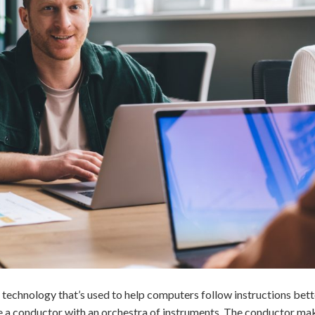
echnology that’s used to help computers follow instructions bett
like a conductor with an orchestra of instruments. The conductor ma