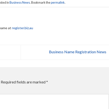
sted in
Business News
. Bookmark the
permalink
.
 name at
register.biz.au
Business Name Registration News
Required fields are marked
*