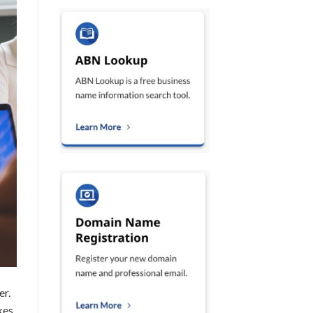
er.
kes