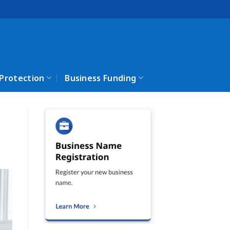
 Protection
Business Funding