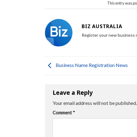
This entry was po
BIZ AUSTRALIA
Register your new business
Business Name Registration News
Leave a Reply
Your email address will not be published.
Comment
*