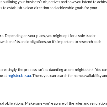
 outlining your business’s objectives and how you intend to achie
s to establish a clear direction and achievable goals for your
re. Depending on your plans, you might opt for a sole trader,
own benefits and obligations, so it’s important to research each
terestingly, the process isn’t as daunting as one might think. You ca
me at
register.biz.au
. There, you can search for name availability an
gal obligations. Make sure you’re aware of the rules and regulation