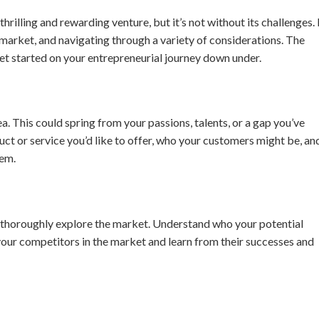
thrilling and rewarding venture, but it’s not without its challenges. 
 market, and navigating through a variety of considerations. The
get started on your entrepreneurial journey down under.
a. This could spring from your passions, talents, or a gap you’ve
uct or service you’d like to offer, who your customers might be, an
hem.
to thoroughly explore the market. Understand who your potential
your competitors in the market and learn from their successes and