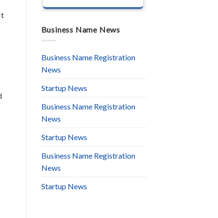
It
Business Name News
Business Name Registration
News
Startup News
d
Business Name Registration
News
Startup News
Business Name Registration
News
Startup News