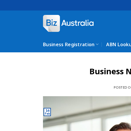
Skip
to
content
Business Registration
ABN Look
Business 
POSTED 
16
Feb