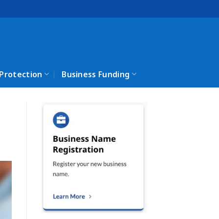
 Protection
Business Funding