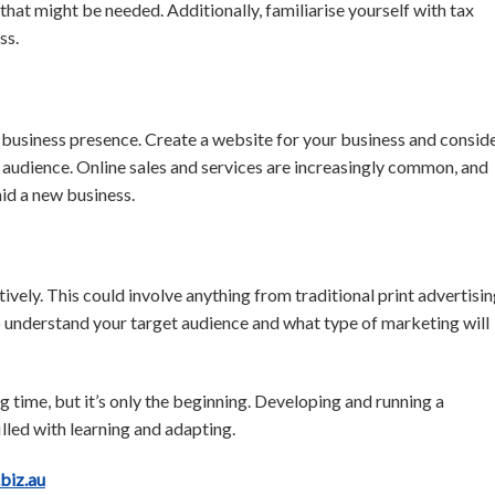
 that might be needed. Additionally, familiarise yourself with tax
ss.
a business presence. Create a website for your business and consid
 audience. Online sales and services are increasingly common, and
aid a new business.
vely. This could involve anything from traditional print advertisi
 to understand your target audience and what type of marketing will
g time, but it’s only the beginning. Developing and running a
illed with learning and adapting.
.biz.au