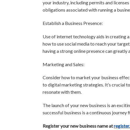
your industry, including permits and licenses
obligations associated with running a busine
Establish a Business Presence:
Use of internet technology aids in creating 
how to use social media to reach your target
having a strong online presence can greatly 
Marketing and Sales:
Consider how to market your business effecti
to digital marketing strategies. It’s crucial
resonate with them.
The launch of your new business is an excitin
successful business is a continuous journey f
Register your new business name at
register