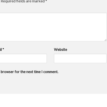
Required fields are marked
*
il
*
Website
is browser for the next time I comment.