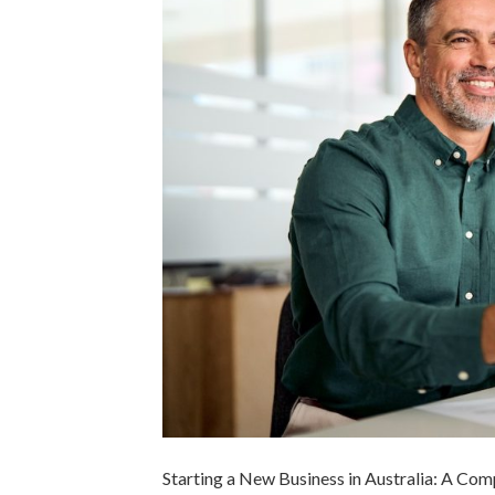
Starting a New Business in Australia: A Co