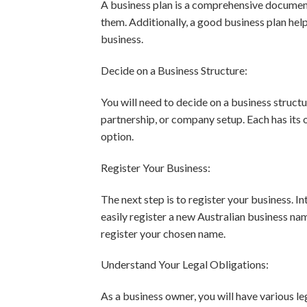
A business plan is a comprehensive document
them. Additionally, a good business plan help
business.
Decide on a Business Structure:
You will need to decide on a business structu
partnership, or company setup. Each has its 
option.
Register Your Business:
The next step is to register your business. In
easily register a new Australian business na
register your chosen name.
Understand Your Legal Obligations:
As a business owner, you will have various le