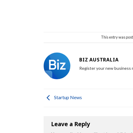
This entry was pos
BIZ AUSTRALIA
Register your new business
Startup News
Leave a Reply