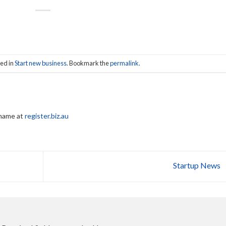
ted in
Start new business
. Bookmark the
permalink
.
 name at
register.biz.au
Startup News