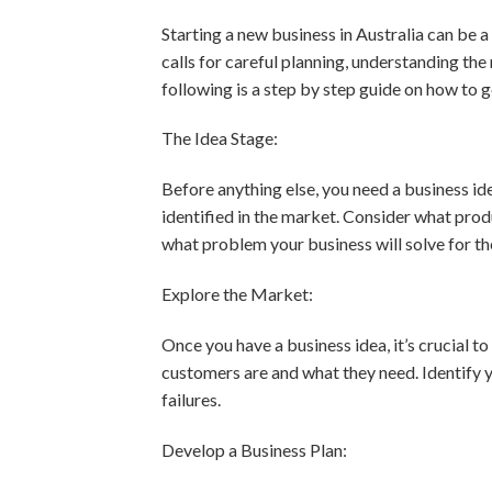
Starting a new business in Australia can be a 
calls for careful planning, understanding the
following is a step by step guide on how to 
The Idea Stage:
Before anything else, you need a business ide
identified in the market. Consider what prod
what problem your business will solve for t
Explore the Market:
Once you have a business idea, it’s crucial 
customers are and what they need. Identify 
failures.
Develop a Business Plan: