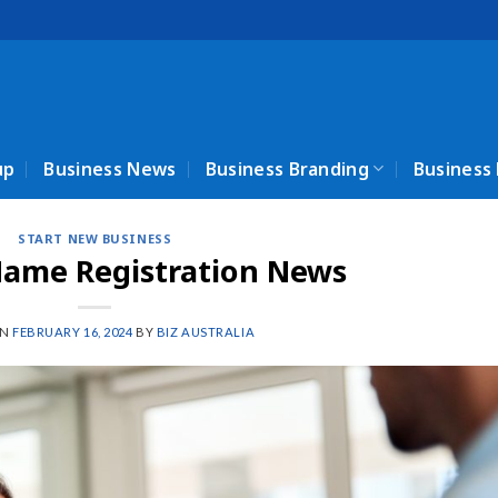
up
Business News
Business Branding
Business
START NEW BUSINESS
Name Registration News
ON
FEBRUARY 16, 2024
BY
BIZ AUSTRALIA