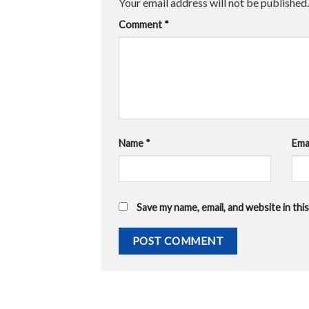
Your email address will not be published.
Comment
*
Name
*
Ema
Save my name, email, and website in th