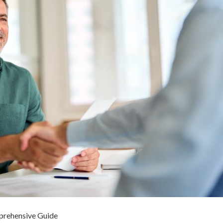
mprehensive Guide