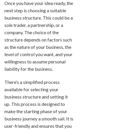
Once you have your idea ready, the
next step is choosing a suitable
business structure. This could be a
sole trader, a partnership, or a
company. The choice of the
structure depends on factors such
as the nature of your business, the
level of control you want, and your
willingness to assume personal
liability for the business.
There’s a simplified process
available for selecting your
business structure and setting it
up. This process is designed to
make the starting phase of your
business journey a smooth sail. It is
user-friendly and ensures that you