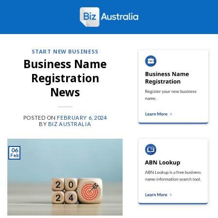
Skip
to
content
START NEW BUSINESS
Business Name
Registration
News
POSTED ON
FEBRUARY 6, 2024
BY
BIZ AUSTRALIA
06
Feb