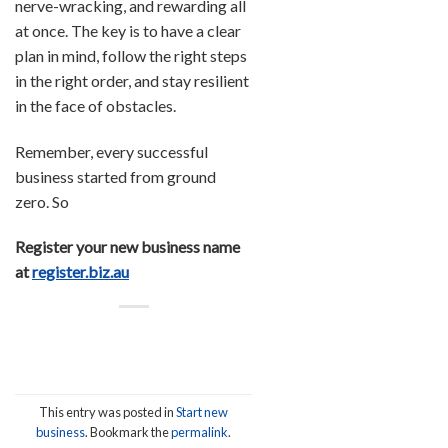
nerve-wracking, and rewarding all
at once. The key is to have a clear
plan in mind, follow the right steps
in the right order, and stay resilient
in the face of obstacles.
Remember, every successful
business started from ground
zero. So
Register your new business name
at
register.biz.au
This entry was posted in
Start new
business
. Bookmark the
permalink
.