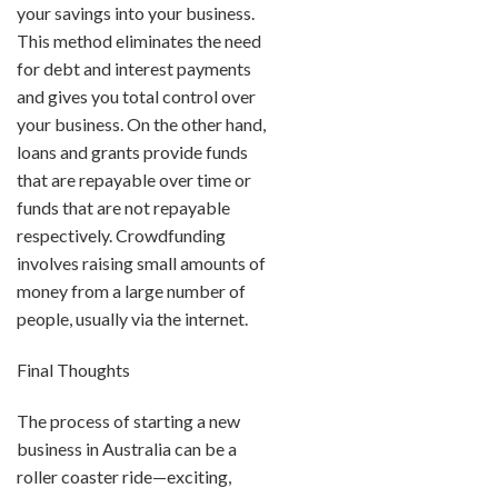
your savings into your business.
This method eliminates the need
for debt and interest payments
and gives you total control over
your business. On the other hand,
loans and grants provide funds
that are repayable over time or
funds that are not repayable
respectively. Crowdfunding
involves raising small amounts of
money from a large number of
people, usually via the internet.
Final Thoughts
The process of starting a new
business in Australia can be a
roller coaster ride—exciting,