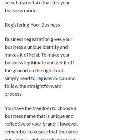
select a structure that fits your
business model.
Registering Your Business
Business registration gives your
business a unique identity and
makes it official. To make your
business legitimate and get it off
the ground on the right foot,
simply head to
register.biz.au
and
follow the straightforward
process.
You have the freedom to choose a
business name that is unique and
reflective of your brand. However,
remember to ensure that the name
you select is not already in use by