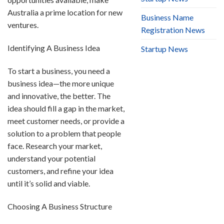
Australia a prime location for new
Business Name
ventures.
Registration News
Identifying A Business Idea
Startup News
To start a business, you need a
business idea—the more unique
and innovative, the better. The
idea should fill a gap in the market,
meet customer needs, or provide a
solution to a problem that people
face. Research your market,
understand your potential
customers, and refine your idea
until it’s solid and viable.
Choosing A Business Structure