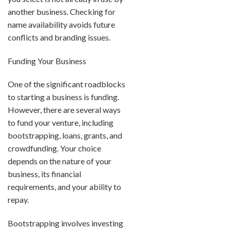
another business. Checking for
name availability avoids future
conflicts and branding issues.
Funding Your Business
One of the significant roadblocks
to starting a business is funding.
However, there are several ways
to fund your venture, including
bootstrapping, loans, grants, and
crowdfunding. Your choice
depends on the nature of your
business, its financial
requirements, and your ability to
repay.
Bootstrapping involves investing