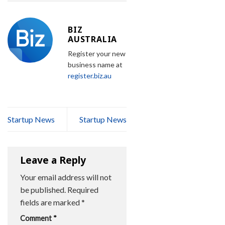
BIZ
AUSTRALIA
Register your new
business name at
register.biz.au
Startup News
Startup News
Leave a Reply
Your email address will not
be published.
Required
fields are marked
*
Comment
*