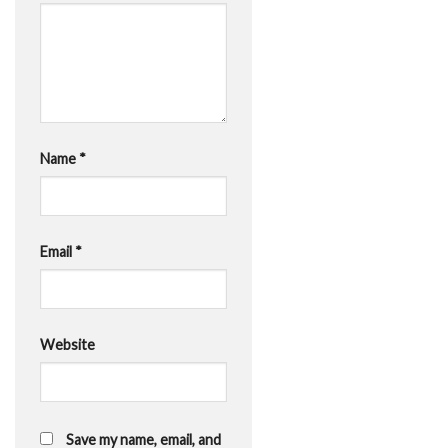
Name
*
Email
*
Website
Save my name, email, and