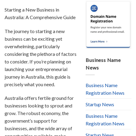
Starting a New Business in
Australia: A Comprehensive Guide
The journey to starting a new
business can be exciting yet
overwhelming, particularly
considering the plethora of factors
Business Name
to consider. If you’re planning on
News
launching your entrepreneurial
journey in Australia, this guide is
precisely what you need.
Business Name
Registration News
Australia offers fertile ground for
Startup News
businesses looking to sprout and
grow. The robust economy, the
Business Name
government’s support for
Registration News
businesses, and the wide array of
Startup News
opportunities available, make